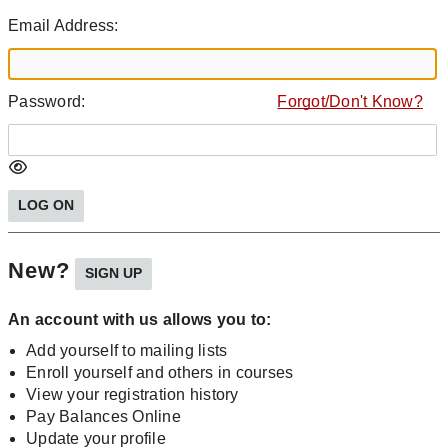
Email Address:
Password:
Forgot/Don't Know?
New?
An account with us allows you to:
Add yourself to mailing lists
Enroll yourself and others in courses
View your registration history
Pay Balances Online
Update your profile