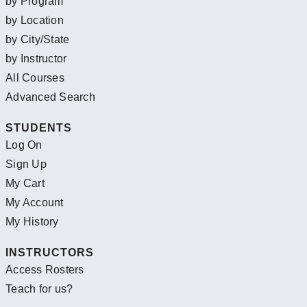
by Program
by Location
by City/State
by Instructor
All Courses
Advanced Search
STUDENTS
Log On
Sign Up
My Cart
My Account
My History
INSTRUCTORS
Access Rosters
Teach for us?