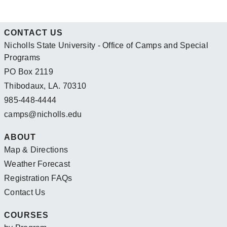
CONTACT US
Nicholls State University - Office of Camps and Special
Programs
PO Box 2119
Thibodaux, LA. 70310
985-448-4444
camps@nicholls.edu
ABOUT
Map & Directions
Weather Forecast
Registration FAQs
Contact Us
COURSES