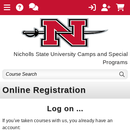
Nicholls State University Camps and Special
Programs
Online Registration
Log on ...
If you've taken courses with us, you already have an
account: