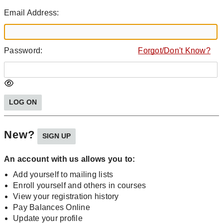
Email Address:
Password:
Forgot/Don't Know?
New?
An account with us allows you to:
Add yourself to mailing lists
Enroll yourself and others in courses
View your registration history
Pay Balances Online
Update your profile