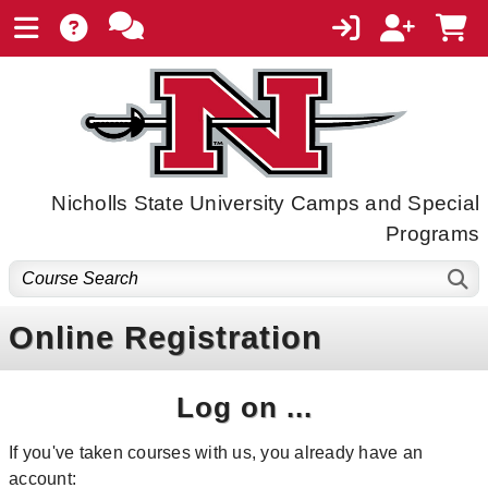
Nicholls State University Camps and Special
Programs
Online Registration
Log on ...
If you've taken courses with us, you already have an
account: