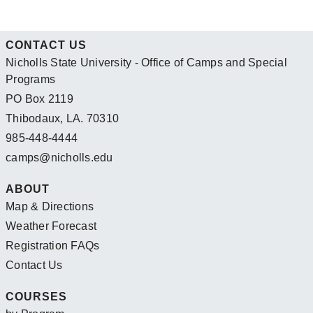
CONTACT US
Nicholls State University - Office of Camps and Special
Programs
PO Box 2119
Thibodaux, LA. 70310
985-448-4444
camps@nicholls.edu
ABOUT
Map & Directions
Weather Forecast
Registration FAQs
Contact Us
COURSES