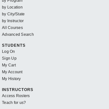
by Program
by Location
by City/State
by Instructor
All Courses
Advanced Search
STUDENTS
Log On
Sign Up
My Cart
My Account
My History
INSTRUCTORS
Access Rosters
Teach for us?