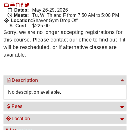
Dates:
May 26-29, 2026
Meets:
Tu, W, Th and F from 7:50 AM to 5:00 PM
Location:
Shaver Gym Drop Off
Cost:
$225.00
Sorry, we are no longer accepting registrations for
this course. Please contact our office to find out if it
will be rescheduled, or if alternative classes are
available.
Description
No description available.
Fees
Location