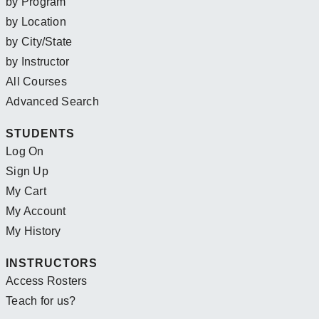
by Program
by Location
by City/State
by Instructor
All Courses
Advanced Search
STUDENTS
Log On
Sign Up
My Cart
My Account
My History
INSTRUCTORS
Access Rosters
Teach for us?