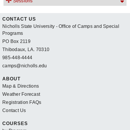
Sessions
CONTACT US
Nicholls State University - Office of Camps and Special
Programs
PO Box 2119
Thibodaux, LA. 70310
985-448-4444
camps@nicholls.edu
ABOUT
Map & Directions
Weather Forecast
Registration FAQs
Contact Us
COURSES