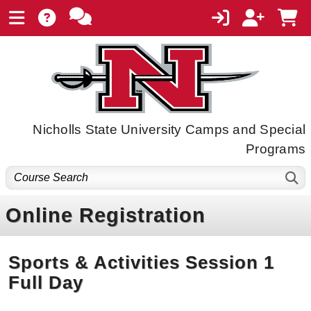
Nicholls State University Camps and Special
Programs
Online Registration
Sports & Activities Session 1
Full Day