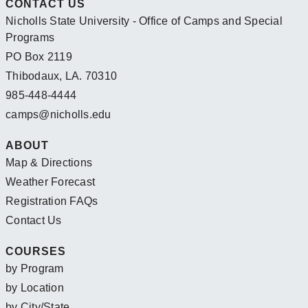
CONTACT US
Nicholls State University - Office of Camps and Special
Programs
PO Box 2119
Thibodaux, LA. 70310
985-448-4444
camps@nicholls.edu
ABOUT
Map & Directions
Weather Forecast
Registration FAQs
Contact Us
COURSES
by Program
by Location
by City/State