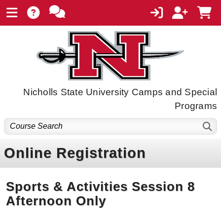
Nicholls State University Camps and Special
Programs
Online Registration
Sports & Activities Session 8
Afternoon Only