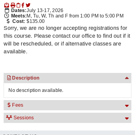
Dates:
July 13-17, 2026
Meets:
M, Tu, W, Th and F from 1:00 PM to 5:00 PM
Cost:
$135.00
Sorry, we are no longer accepting registrations for
this course. Please contact our office to find out if it
will be rescheduled, or if alternative classes are
available.
Description
No description available.
Fees
Sessions