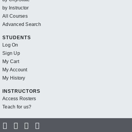
by Instructor
All Courses
Advanced Search
STUDENTS
Log On
Sign Up
My Cart
My Account
My History
INSTRUCTORS
Access Rosters
Teach for us?