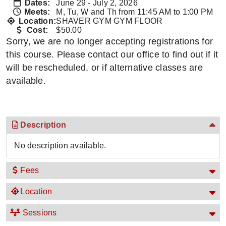
Dates:
June 29 - July 2, 2026
Meets:
M, Tu, W and Th from 11:45 AM to 1:00 PM
Location:
SHAVER GYM GYM FLOOR
Cost:
$50.00
Sorry, we are no longer accepting registrations for
this course. Please contact our office to find out if it
will be rescheduled, or if alternative classes are
available.
Description
No description available.
Fees
Location
Sessions