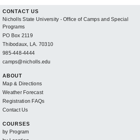
CONTACT US
Nicholls State University - Office of Camps and Special
Programs
PO Box 2119
Thibodaux, LA. 70310
985-448-4444
camps@nicholls.edu
ABOUT
Map & Directions
Weather Forecast
Registration FAQs
Contact Us
COURSES
by Program