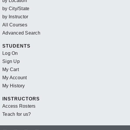
by Location
by City/State
by Instructor
All Courses
Advanced Search
STUDENTS
Log On
Sign Up
My Cart
My Account
My History
INSTRUCTORS
Access Rosters
Teach for us?