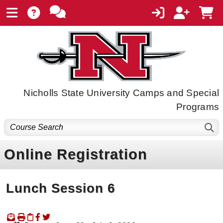
Nicholls State University Camps and Special
Programs
Online Registration
Lunch Session 6