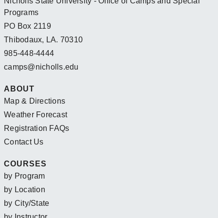
Nicholls State University - Office of Camps and Special
Programs
PO Box 2119
Thibodaux, LA. 70310
985-448-4444
camps@nicholls.edu
ABOUT
Map & Directions
Weather Forecast
Registration FAQs
Contact Us
COURSES
by Program
by Location
by City/State
by Instructor