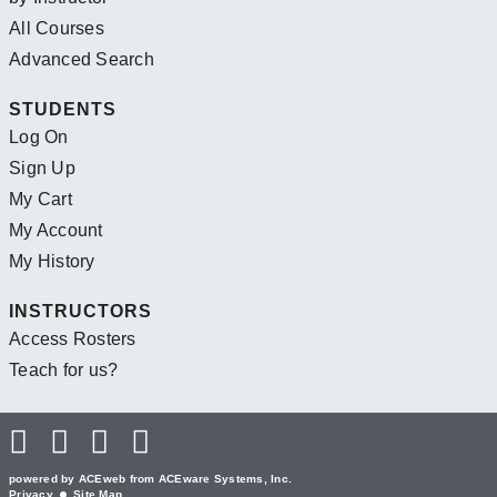
All Courses
Advanced Search
STUDENTS
Log On
Sign Up
My Cart
My Account
My History
INSTRUCTORS
Access Rosters
Teach for us?
powered by ACEweb from
ACEware Systems, Inc.
Privacy
Site Map