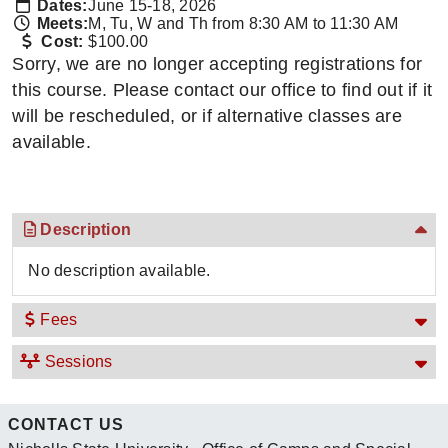
Dates:
June 15-18, 2026
Meets:
M, Tu, W and Th from 8:30 AM to 11:30 AM
Cost:
$100.00
Sorry, we are no longer accepting registrations for
this course. Please contact our office to find out if it
will be rescheduled, or if alternative classes are
available.
Description
No description available.
Fees
Sessions
CONTACT US