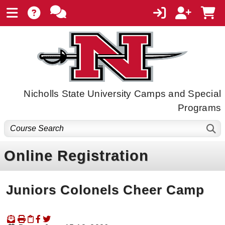
Nicholls State University Camps and Special
Programs
Online Registration
Juniors Colonels Cheer Camp